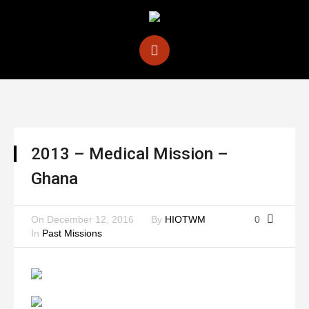
2013 – Medical Mission –
Ghana
On
December 12, 2016
By
HIOTWM
0
In
Past Missions