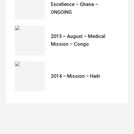
Excellence – Ghana –
ONGOING
2015 – August – Medical
Mission – Congo
2014 – Mission – Haiti