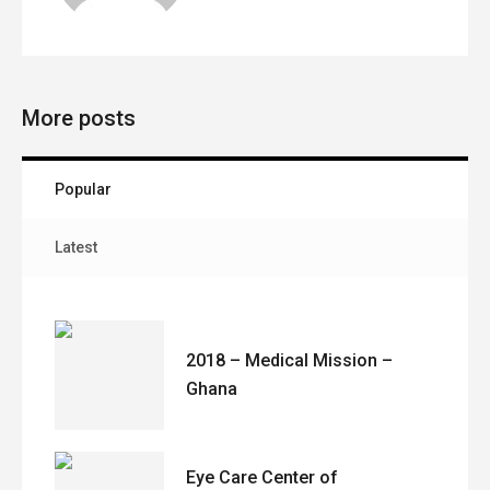
More posts
Popular
Latest
2018 – Medical Mission –
Ghana
Eye Care Center of