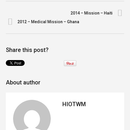
2014 – Mission – Haiti
2012 – Medical Mission – Ghana
Share this post?
About author
HIOTWM