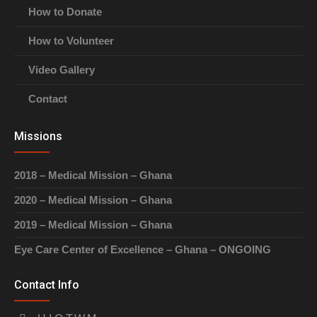
How to Donate
How to Volunteer
Video Gallery
Contact
Missions
2018 – Medical Mission – Ghana
2020 – Medical Mission – Ghana
2019 – Medical Mission – Ghana
Eye Care Center of Excellence – Ghana – ONGOING
Contact Info