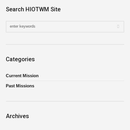
Search HIOTWM Site
Categories
Current Mission
Past Missions
Archives