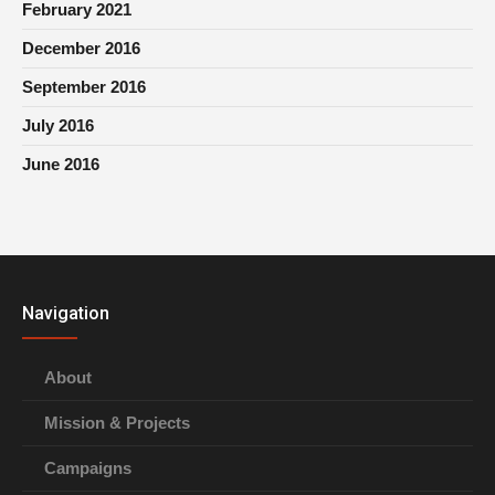
February 2021
December 2016
September 2016
July 2016
June 2016
Navigation
About
Mission & Projects
Campaigns