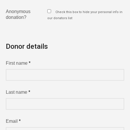
Anonymous
Check this box to hide your personal info in
donation?
our donators list
Donor details
First name
*
Last name
*
Email
*