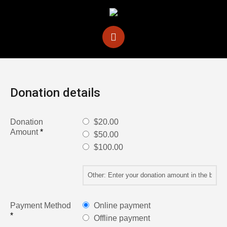
Donation details
Donation
$20.00
Amount
*
$50.00
$100.00
Payment Method
Online payment
*
Offline payment