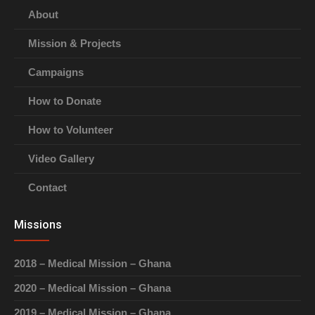
About
Mission & Projects
Campaigns
How to Donate
How to Volunteer
Video Gallery
Contact
Missions
2018 – Medical Mission – Ghana
2020 – Medical Mission – Ghana
2019 – Medical Mission – Ghana