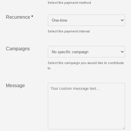
Select the payment method
Recurrence
*
Select the payment interval
Campaigns
Select the campaign you would like to contribute
to
Message