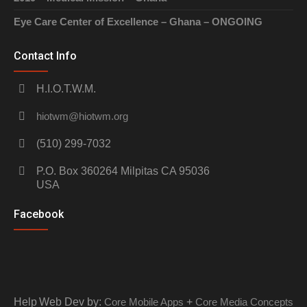
Eye Care Center of Excellence – Ghana – ONGOING
Contact Info
H.I.O.T.W.M.
hiotwm@hiotwm.org
(510) 299-7032
P.O. Box 360264 Milpitas CA 95036
USA
Facebook
Help
Web Dev by:
Core Mobile Apps
+
Core Media Concepts