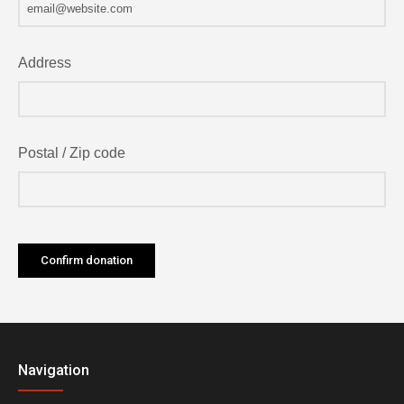
Address
Postal / Zip code
Navigation