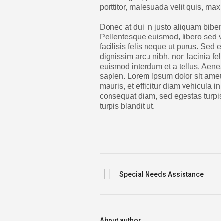
porttitor, malesuada velit quis, ma
Donec at dui in justo aliquam biben
Pellentesque euismod, libero sed 
facilisis felis neque ut purus. Sed
dignissim arcu nibh, non lacinia fe
euismod interdum et a tellus. Aene
sapien. Lorem ipsum dolor sit amet,
mauris, et efficitur diam vehicula i
consequat diam, sed egestas turpis
turpis blandit ut.
Special Needs Assistance
About author