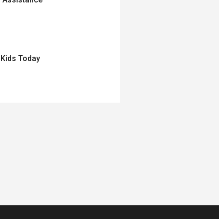
 Kids Today