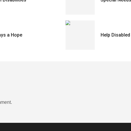
ays a Hope
Help Disabled
mment.