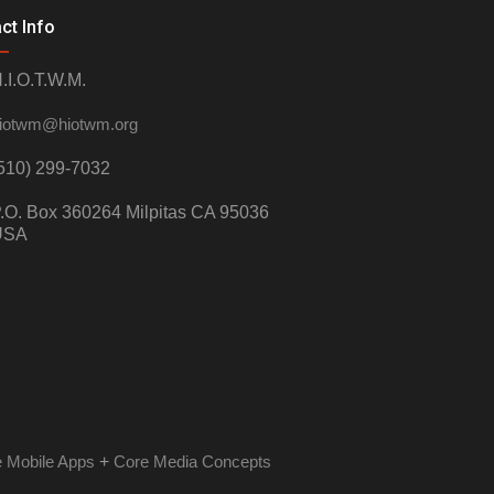
ct Info
.I.O.T.W.M.
iotwm@hiotwm.org
510) 299-7032
.O. Box 360264 Milpitas CA 95036
USA
 Mobile Apps
+
Core Media Concepts