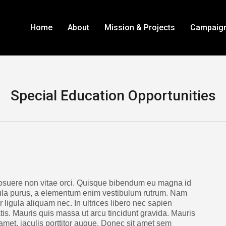
Home
About
Mission & Projects
Campaig
Special Education Opportunities
suere non vitae orci. Quisque bibendum eu magna id
ula purus, a elementum enim vestibulum rutrum. Nam
 ligula aliquam nec. In ultrices libero nec sapien
s. Mauris quis massa ut arcu tincidunt gravida. Mauris
met, iaculis porttitor augue. Donec sit amet sem