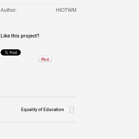
Author:
HIOTWM
Like this project?
Equality of Education