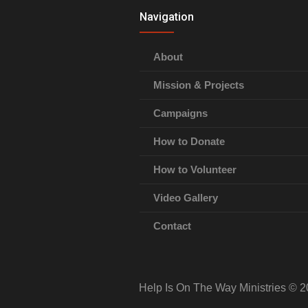
Navigation
About
Mission & Projects
Campaigns
How to Donate
How to Volunteer
Video Gallery
Contact
Help Is On The Way Ministries © 2