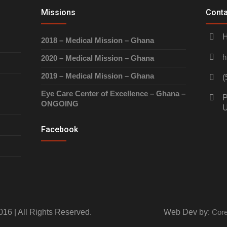
Missions
Conta
H
2018 – Medical Mission – Ghana
h
2020 – Medical Mission – Ghana
2019 – Medical Mission – Ghana
(
Eye Care Center of Excellence – Ghana –
P
ONGOING
Facebook
016 | All Rights Reserved.
Web Dev by:
Core