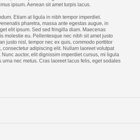
ximus ipsum. Aenean sit amet turpis lacus.
dum. Etiam at ligula in nibh tempor imperdiet.
venenatis pharetra, massa ante egestas augue, in
 eget elit ipsum. Sed sed fringilla diam. Maecenas
lis molestie eu. Pellentesque nec nibh sit amet justo
an justo nisl, tempor nec ex quis, commodo porttitor
 consectetur adipiscing elit. Nullam laoreet volutpat
n. Nunc auctor, elit dignissim imperdiet cursus, mi ligula
 urna nec metus. Cras laoreet lacus felis, eget sodales