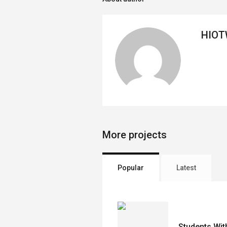
HIO
More projects
Popular
Latest
Students With