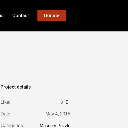
ns
Contact
Donate
Project details
Like:
0
Date:
May 4, 2015
Categories:
Masonry Puzzle