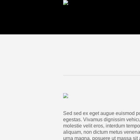
Sed sed ex eget augue euismod po
egestas. Vivamus dignissim vehic
molestie velit eros, interdum tempor
aliquam, non dictum metus venenati
urna magna, posuere ut massa sit a