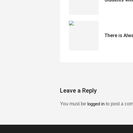
There is Alw
Leave a Reply
You must be
logged in
to post a co