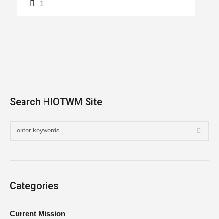
1
Search HIOTWM Site
Categories
Current Mission