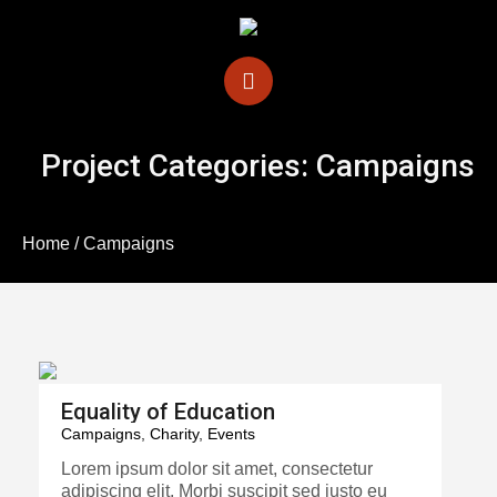
Project Categories:
Campaigns
Home
/
Campaigns
Equality of Education
Campaigns
,
Charity
,
Events
Lorem ipsum dolor sit amet, consectetur
adipiscing elit. Morbi suscipit sed justo eu