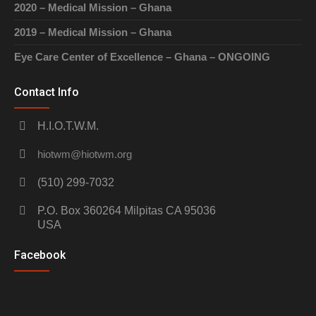
2020 – Medical Mission – Ghana
2019 – Medical Mission – Ghana
Eye Care Center of Excellence – Ghana – ONGOING
Contact Info
H.I.O.T.W.M.
hiotwm@hiotwm.org
(510) 299-7032
P.O. Box 360264 Milpitas CA 95036
USA
Facebook