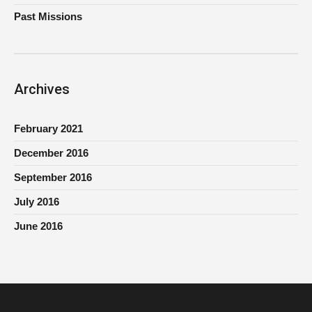
Past Missions
Archives
February 2021
December 2016
September 2016
July 2016
June 2016