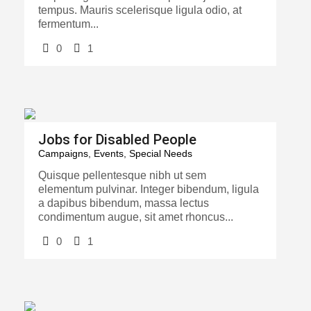
tempus. Mauris scelerisque ligula odio, at
fermentum...
0
1
Jobs for Disabled People
Campaigns
,
Events
,
Special Needs
Quisque pellentesque nibh ut sem
elementum pulvinar. Integer bibendum, ligula
a dapibus bibendum, massa lectus
condimentum augue, sit amet rhoncus...
0
1