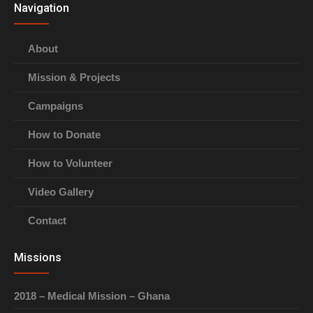
Navigation
About
Mission & Projects
Campaigns
How to Donate
How to Volunteer
Video Gallery
Contact
Missions
2018 – Medical Mission – Ghana