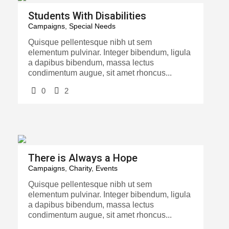
Students With Disabilities
Campaigns
,
Special Needs
Quisque pellentesque nibh ut sem
elementum pulvinar. Integer bibendum, ligula
a dapibus bibendum, massa lectus
condimentum augue, sit amet rhoncus...
0
2
There is Always a Hope
Campaigns
,
Charity
,
Events
Quisque pellentesque nibh ut sem
elementum pulvinar. Integer bibendum, ligula
a dapibus bibendum, massa lectus
condimentum augue, sit amet rhoncus...