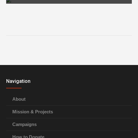
Navigation
About
Mission & Projects
Campaigns
How to Donate