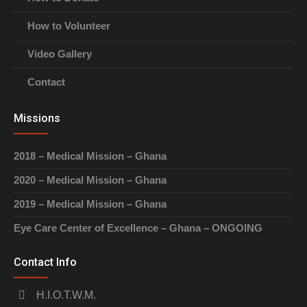
How to Volunteer
Video Gallery
Contact
Missions
2018 – Medical Mission – Ghana
2020 – Medical Mission – Ghana
2019 – Medical Mission – Ghana
Eye Care Center of Excellence – Ghana – ONGOING
Contact Info
H.I.O.T.W.M.