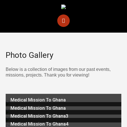
Photo Gallery
Below is a collection of images from our past events,
missions, projects. Thank you for viewing!
Medical Mission To Ghana
Medical Mission To Ghana
Medical Mission To Ghana3
Medical Mission To Ghana4