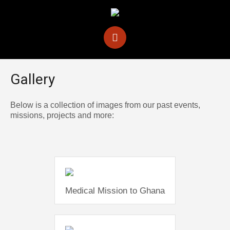
Gallery
Below is a collection of images from our past events,
missions, projects and more:
Medical Mission to Ghana