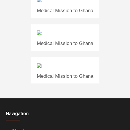
Medical Mission to Ghana
Medical Mission to Ghana
Medical Mission to Ghana
Navigation