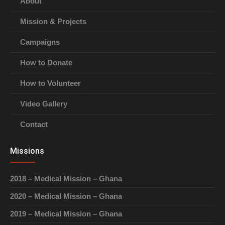
About
Mission & Projects
Campaigns
How to Donate
How to Volunteer
Video Gallery
Contact
Missions
2018 – Medical Mission – Ghana
2020 – Medical Mission – Ghana
2019 – Medical Mission – Ghana