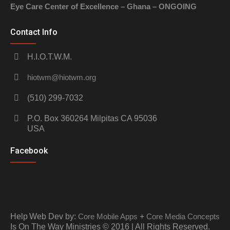
Eye Care Center of Excellence – Ghana – ONGOING
Contact Info
H.I.O.T.W.M.
hiotwm@hiotwm.org
(510) 299-7032
P.O. Box 360264 Milpitas CA 95036
USA
Facebook
Help
Web Dev by:
Core Mobile Apps
+
Core Media Concepts
Is On The Way Ministries © 2016 | All Rights Reserved.