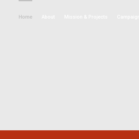
Home
About
Mission & Projects
Campaig