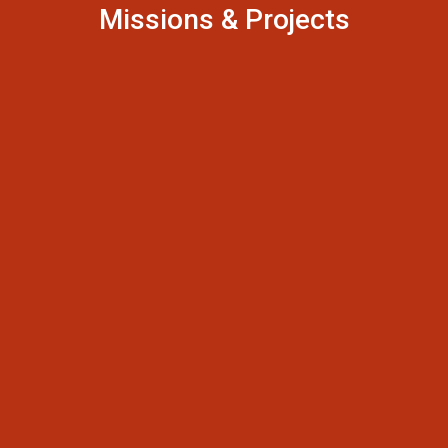
Missions & Projects