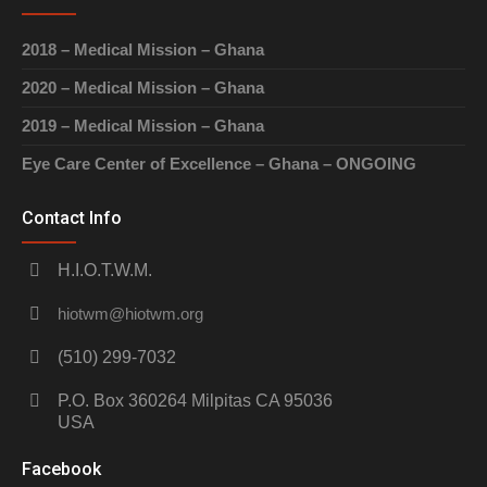
2018 – Medical Mission – Ghana
2020 – Medical Mission – Ghana
2019 – Medical Mission – Ghana
Eye Care Center of Excellence – Ghana – ONGOING
Contact Info
H.I.O.T.W.M.
hiotwm@hiotwm.org
(510) 299-7032
P.O. Box 360264 Milpitas CA 95036
USA
Facebook