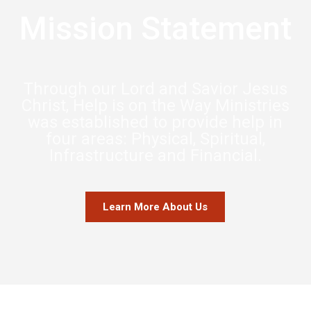
Mission Statement
Through our Lord and Savior Jesus
Christ, Help is on the Way Ministries
was established to provide help in
four areas: Physical, Spiritual,
Infrastructure and Financial.
Learn More About Us