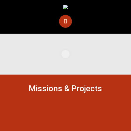
Missions & Projects