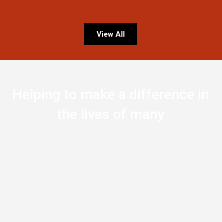
View All
Helping to make a difference in
the lives of many
0
Countries