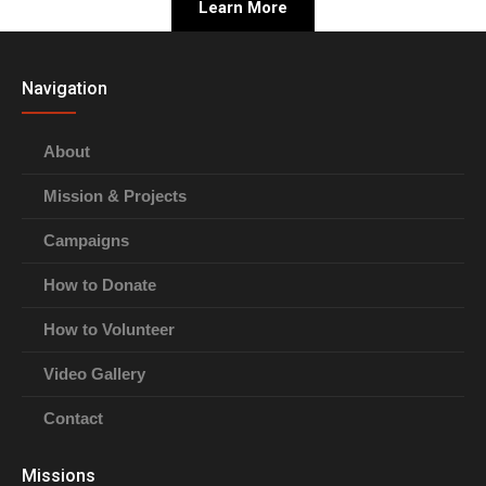
Learn More
Navigation
About
Mission & Projects
Campaigns
How to Donate
How to Volunteer
Video Gallery
Contact
Missions