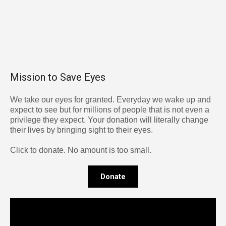
Mission to Save Eyes
We take our eyes for granted. Everyday we wake up and
expect to see but for millions of people that is not even a
privilege they expect. Your donation will literally change
their lives by bringing sight to their eyes.
Click to donate. No amount is too small.
Donate