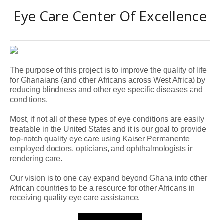
Eye Care Center Of Excellence
The purpose of this project is to improve the quality of life
for Ghanaians (and other Africans across West Africa) by
reducing blindness and other eye specific diseases and
conditions.
Most, if not all of these types of eye conditions are easily
treatable in the United States and it is our goal to provide
top-notch quality eye care using Kaiser Permanente
employed doctors, opticians, and ophthalmologists in
rendering care.
Our vision is to one day expand beyond Ghana into other
African countries to be a resource for other Africans in
receiving quality eye
care assistance.