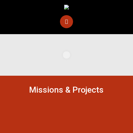
Missions & Projects