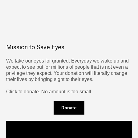
Mission to Save Eyes
We take our eyes for granted. Everyday we wake up and
expect to see but for millions of people that is not even a
privilege they expect. Your donation will literally change
their lives by bringing sight to their eyes.
Click to donate. No amount is too small.
Donate