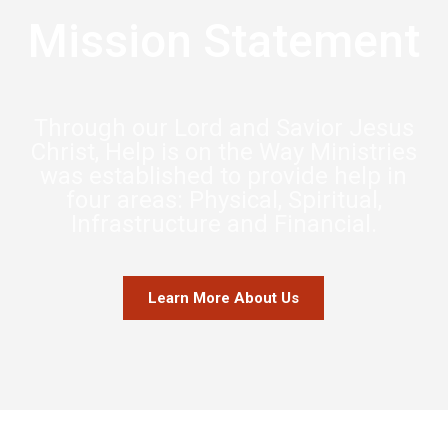
Mission Statement
Through our Lord and Savior Jesus
Christ, Help is on the Way Ministries
was established to provide help in
four areas: Physical, Spiritual,
Infrastructure and Financial.
Learn More About Us