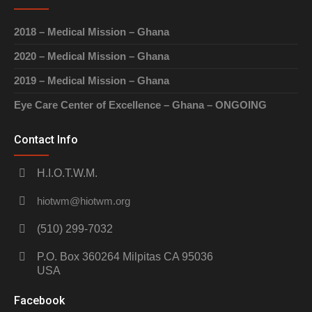
2018 – Medical Mission – Ghana
2020 – Medical Mission – Ghana
2019 – Medical Mission – Ghana
Eye Care Center of Excellence – Ghana – ONGOING
Contact Info
H.I.O.T.W.M.
hiotwm@hiotwm.org
(510) 299-7032
P.O. Box 360264 Milpitas CA 95036
USA
Facebook