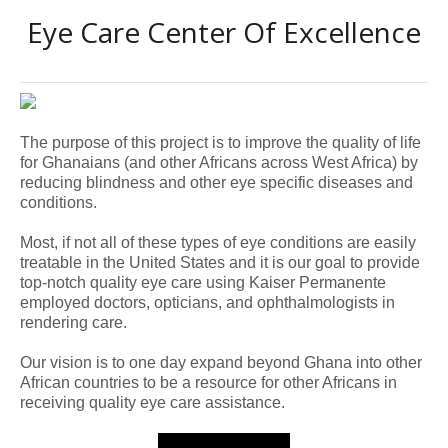
Eye Care Center Of Excellence
The purpose of this project is to improve the quality of life
for Ghanaians (and other Africans across West Africa) by
reducing blindness and other eye specific diseases and
conditions.
Most, if not all of these types of eye conditions are easily
treatable in the United States and it is our goal to provide
top-notch quality eye care using Kaiser Permanente
employed doctors, opticians, and ophthalmologists in
rendering care.
Our vision is to one day expand beyond Ghana into other
African countries to be a resource for other Africans in
receiving quality eye
care assistance.