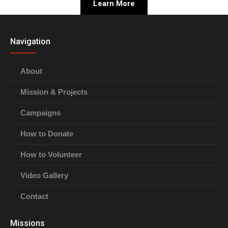
Learn More
Navigation
About
Mission & Projects
Campaigns
How to Donate
How to Volunteer
Video Gallery
Contact
Missions