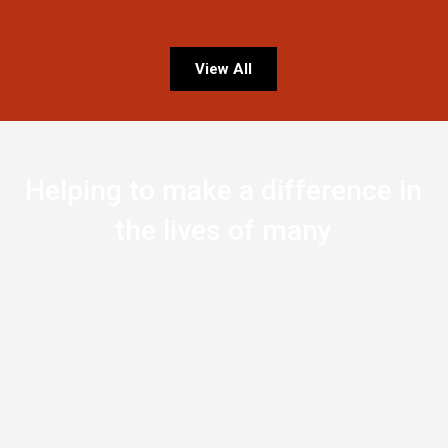
View All
Helping to make a difference in
the lives of many
0
Countries